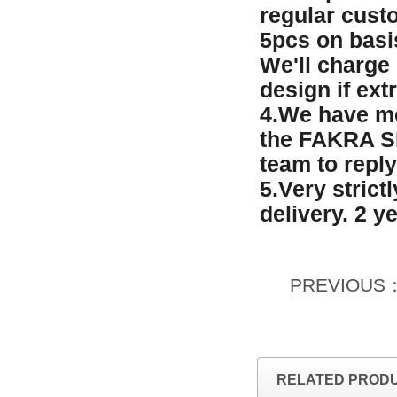
regular custo
5pcs on basi
We'll charge
design if ext
4.We have mo
the FAKRA SM
team to reply
5.Very strict
delivery. 2 y
PREVIOUS
RELATED PROD