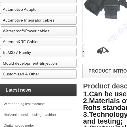
Automotive Adapter
Automotive Integrator cables
Waterproof&Power cables
Antenna&RF Cables
ELM327 Famliy
Mould development &Injection
PRODUCT INTRO
Customized & Other
Product desc
Latest news
1.Can be used
2.Materials 
Wire bending test machine
Rohs standa
3.Technology
Horizontal tensile testing machine
and testing;
Digital torque meter