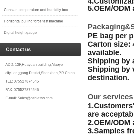
4.Customizab
5.OEM/ODM a
Constant temperature and humidity box
Horizontal pulling force test machine
Packaging&S
Digital height gauge
PE bag per p
Carton size:
Contact us
available.
Shipping by a
ADD: 13F,Huayuan building,Maoye
Shipping by 
city,Longgang District,Shenzhen,P.R.China
destination.
TEL: 075527874545
FAX: 075527874546
Our services
E-mail: Sales@cablesvs.com
1.Customers'
are acceptab
2.OEM/ODM a
3.Samples fr