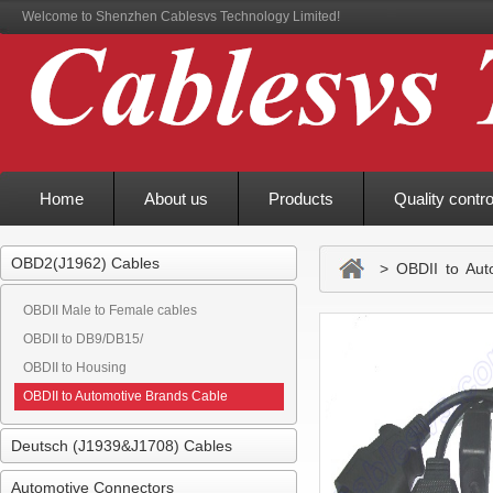
Welcome to Shenzhen Cablesvs Technology Limited!
Home
About us
Products
Quality contro
OBD2(J1962) Cables
> OBDII to Auto
OBDII Male to Female cables
OBDII to DB9/DB15/
OBDII to Housing
OBDII to Automotive Brands Cable
Deutsch (J1939&J1708) Cables
Automotive Connectors