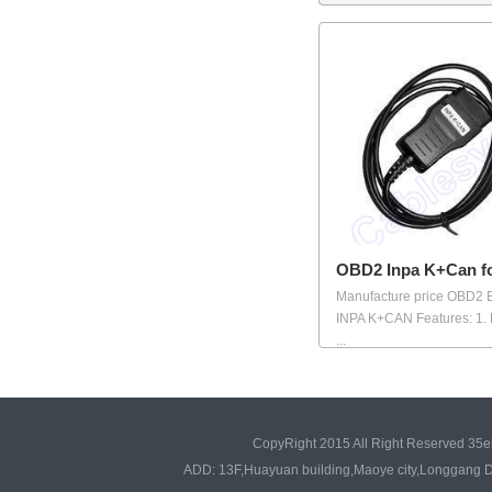
OBD2 Inpa K+Can 
Manufacture price OBD2
INPA K+CAN Features: 1.
...
CopyRight 2015 All Right Reserved 35e
ADD: 13F,Huayuan building,Maoye city,Longgang