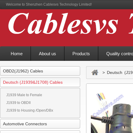
Welcome to Shenzhen Cablesvs Technology Limited!
Home
About us
Products
Quality contro
OBD2(J1962) Cables
> Deutsch (J19
Deutsch (J1939&J1708) Cables
J1939 Male to Female
J1939 to OBDII
J1939 to Housing /Open/DBx
Automotive Connectors