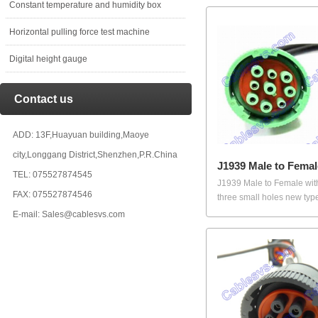
Constant temperature and humidity box
Horizontal pulling force test machine
Digital height gauge
Contact us
ADD: 13F,Huayuan building,Maoye
city,Longgang District,Shenzhen,P.R.China
J1939 Male to Femal
TEL: 075527874545
J1939 Male to Female wi
FAX: 075527874546
three small holes new type
E-mail: Sales@cablesvs.com