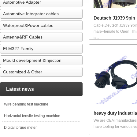
Automotive Adapter
Automotive Integrator cables
Deutsch J1939 9pin
Waterproof&Power cables
Cable,Deutsch J1939 9pi
male+female to Open. Thi
Antenna&RF Cables
is...
ELM327 Famliy
Mould development &Injection
Customized & Other
Latest news
Wire bending test machine
heavy duty industria
Horizontal tensile testing machine
We are OEM manufacture
have tooling for various veh
Digital torque meter