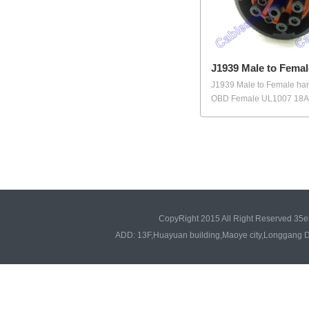
J1939 Male to Femal
J1939 Male to Female har
OBD Female UL1007 18AW
CopyRight 2015 All Right Reserved 35e
ADD: 13F,Huayuan building,Maoye city,Longgang