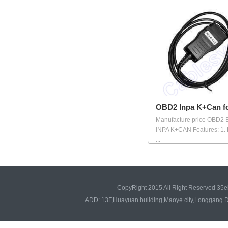
OBD2 Inpa K+Can 
Manufacture price OBD2
INPA K+CAN Features: 1.
...
CopyRight 2015 All Right Reserved 35e
ADD: 13F,Huayuan building,Maoye city,Longgang