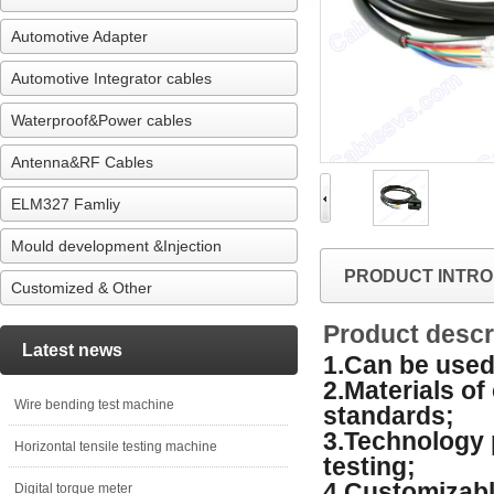
Automotive Adapter
Automotive Integrator cables
Waterproof&Power cables
Antenna&RF Cables
ELM327 Famliy
Mould development &Injection
PRODUCT INTRO
Customized & Other
Product descr
Latest news
1.Can be used 
2.Materials o
Wire bending test machine
standards;
3.Technology 
Horizontal tensile testing machine
testing;
4.Customizabl
Digital torque meter