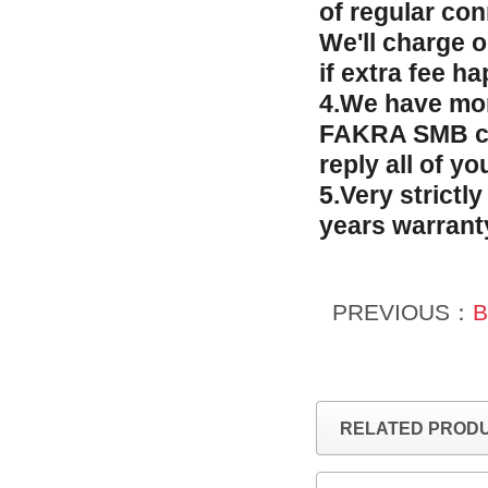
of regular co
We'll charge 
if extra fee h
4.We have mor
FAKRA SMB con
reply all of y
5.Very strictl
years warrant
PREVIOUS：
B
RELATED PROD