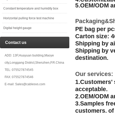
5.OEM/ODM ar
Constant temperature and humidity box
Horizontal pulling force test machine
Packaging&Sh
PE bag per pc
Digital height gauge
Carton size: 
Shipping by ai
Contact us
Shipping by v
ADD: 13F,Huayuan building,Maoye
destination.
city,Longgang District,Shenzhen,P.R.China
TEL: 075527874545
Our services:
FAX: 075527874546
1.Customers' 
E-mail: Sales@cablesvs.com
acceptable.
2.OEM/ODM ar
3.Samples fre
customers. of 