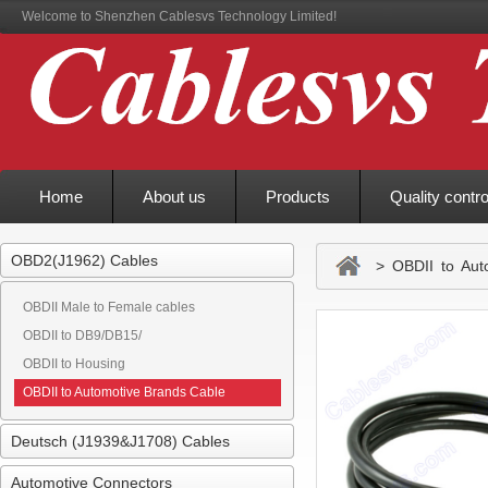
Welcome to Shenzhen Cablesvs Technology Limited!
Home
About us
Products
Quality contro
OBD2(J1962) Cables
> OBDII to Auto
OBDII Male to Female cables
OBDII to DB9/DB15/
OBDII to Housing
OBDII to Automotive Brands Cable
Deutsch (J1939&J1708) Cables
Automotive Connectors