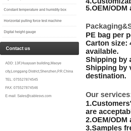
4.Customizab
5.OEM/ODM a
Constant temperature and humidity box
Horizontal pulling force test machine
Packaging&S
Digital height gauge
PE bag per p
Carton size:
Contact us
available.
Shipping by a
ADD: 13F,Huayuan building,Maoye
Shipping by 
city,Longgang District,Shenzhen,P.R.China
destination.
TEL: 075527874545
FAX: 075527874546
Our services
E-mail: Sales@cablesvs.com
1.Customers'
are acceptab
2.OEM/ODM a
3.Samples fr