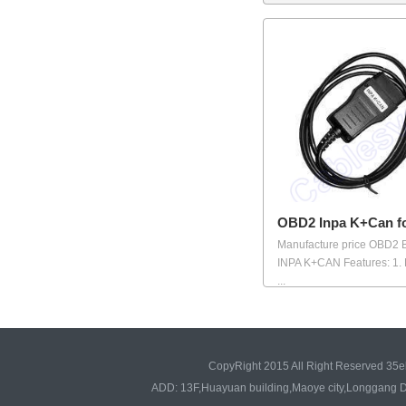
OBD2 Inpa K+Can 
Manufacture price OBD2
INPA K+CAN Features: 1.
...
CopyRight 2015 All Right Reserved 35e
ADD: 13F,Huayuan building,Maoye city,Longgang