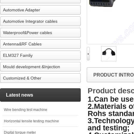
Automotive Adapter
Automotive Integrator cables
Waterproof&Power cables
Antenna&RF Cables
ELM327 Famliy
Mould development &Injection
PRODUCT INTRO
Customized & Other
Product desc
Latest news
1.Can be used
2.Materials 
Wire bending test machine
Rohs standa
3.Technology
Horizontal tensile testing machine
and testing;
Digital torque meter