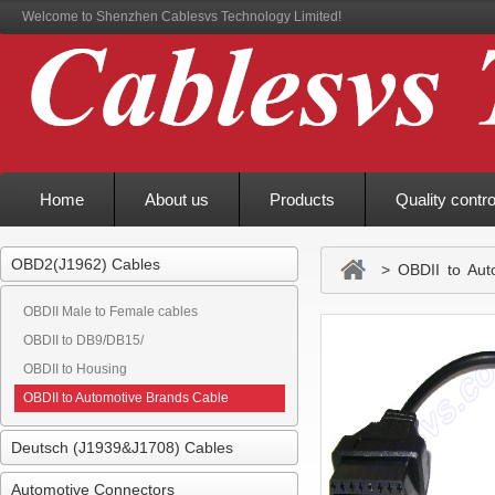
Welcome to Shenzhen Cablesvs Technology Limited!
Home
About us
Products
Quality contro
OBD2(J1962) Cables
> OBDII to Auto
OBDII Male to Female cables
OBDII to DB9/DB15/
OBDII to Housing
OBDII to Automotive Brands Cable
Deutsch (J1939&J1708) Cables
Automotive Connectors