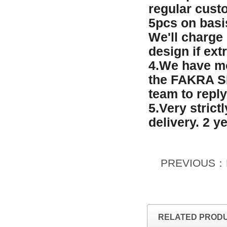
regular custo
5pcs on basi
We'll charge
design if ext
4.We have mo
the FAKRA SM
team to reply
5.Very strict
delivery. 2 y
PREVIOUS：
RELATED PROD