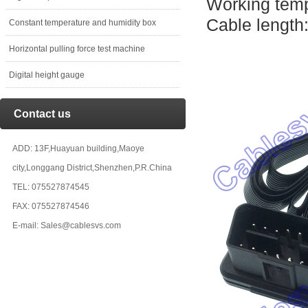
Working temp
Cable length
Constant temperature and humidity box
Horizontal pulling force test machine
Digital height gauge
Contact us
ADD: 13F,Huayuan building,Maoye
city,Longgang District,Shenzhen,P.R.China
TEL: 075527874545
FAX: 075527874546
E-mail: Sales@cablesvs.com