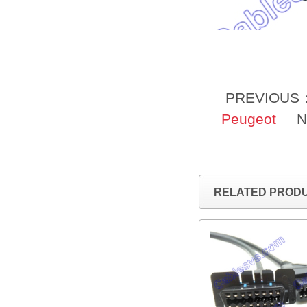
PREVIOUS
Peugeot
N
RELATED PROD