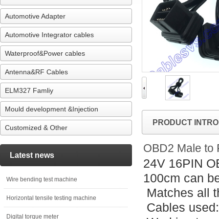
Automotive Adapter
Automotive Integrator cables
Waterproof&Power cables
Antenna&RF Cables
ELM327 Famliy
Mould development &Injection
PRODUCT INTRO
Customized & Other
OBD2 Male to 
Latest news
24V 16PIN OB
100cm can be
Wire bending test machine
Matches all t
Horizontal tensile testing machine
Cables used
Digital torque meter