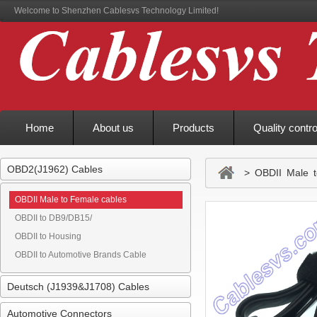
Welcome to Shenzhen Cablesvs Technology Limited!
Home
About us
Products
Quality contro
OBD2(J1962) Cables
> OBDII Male t
OBDII Male to Female cables
OBDII to DB9/DB15/
OBDII to Housing
OBDII to Automotive Brands Cable
Deutsch (J1939&J1708) Cables
Automotive Connectors