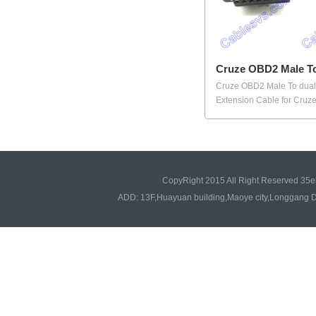
Cruze OBD2 Male To
Cruze OBD2 Male To dua
Extension Cable for Cruze.
CopyRight 2015 All Right Reserved 35e
ADD: 13F,Huayuan building,Maoye city,Longgang