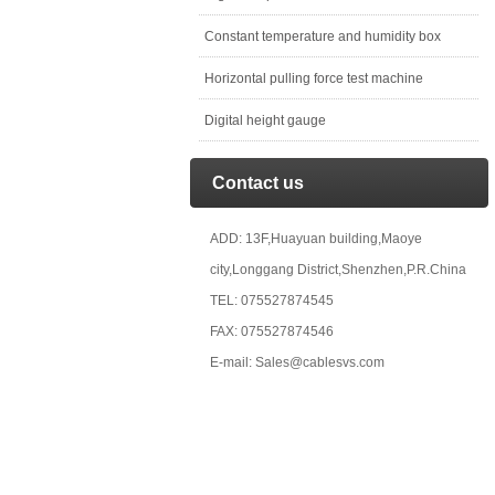
Constant temperature and humidity box
Horizontal pulling force test machine
Digital height gauge
Contact us
ADD: 13F,Huayuan building,Maoye
city,Longgang District,Shenzhen,P.R.China
TEL: 075527874545
FAX: 075527874546
E-mail: Sales@cablesvs.com