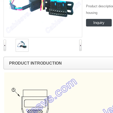
Product descripti
housing
Inquiry
PRODUCT INTRODUCTION