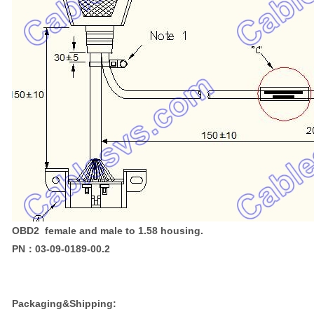
OBD2 female and male to 1.58 housing.
PN：03-09-0189-00.2
Packaging&Shipping: