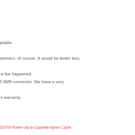
ptable.
tomers. of course. It would be better less
tra fee happened.
RA SMB connector. We have a very
ars warranty
DS708 Power clip to Cigarette lighter Cable