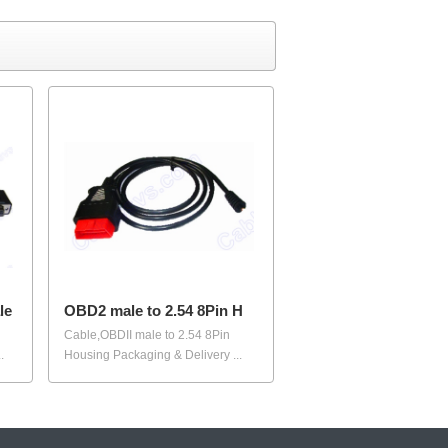
le
OBD2 male to 2.54 8Pin H
Cable,OBDII male to 2.54 8Pin
.
Housing Packaging & Delivery ...