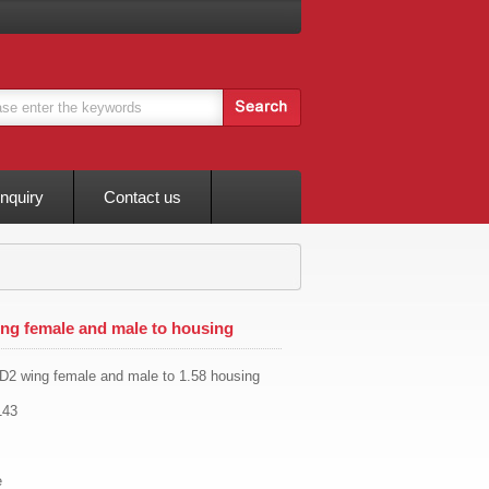
Inquiry
Contact us
g female and male to housing
2 wing female and male to 1.58 housing
143
e