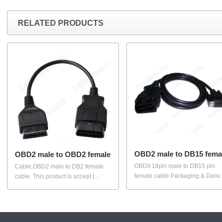
RELATED PRODUCTS
OBD2 male to DB15 fema
OBD2 male to OBD2 female
OBDII 16pin male to DB15 pin
Cable,OBD2 male to DB2 female
female cable Packaging & Deliv..
cable. This product is accept t...