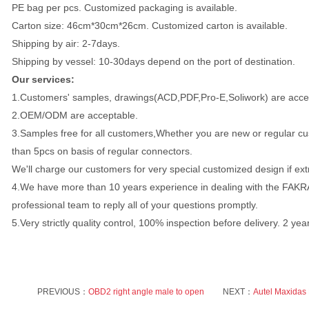
PE bag per pcs. Customized packaging is available.
Carton size: 46cm*30cm*26cm. Customized carton is available.
Shipping by air: 2-7days.
Shipping by vessel: 10-30days depend on the port of destination.
Our services:
1.Customers' samples, drawings(ACD,PDF,Pro-E,Soliwork) are acce
2.OEM/ODM are acceptable.
3.Samples free for all customers,Whether you are new or regular cus
than 5pcs on basis of regular connectors.
We'll charge our customers for very special customized design if ex
4.We have more than 10 years experience in dealing with the FAK
professional team to reply all of your questions promptly.
5.Very strictly quality control, 100% inspection before delivery. 2 ye
PREVIOUS：
OBD2 right angle male to open
NEXT：
Autel Maxidas 