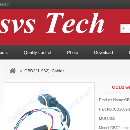
mited!
ucts
Quality control
Photo
Download
> OBD2(J1962) Cables
OBD2 win
Product Name:OBD
Part No.:CB2009-
MOQ:100
Model:OBD2 cabl