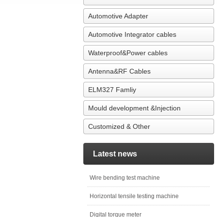
Automotive Adapter
Automotive Integrator cables
Waterproof&Power cables
Antenna&RF Cables
ELM327 Famliy
Mould development &Injection
Customized & Other
Latest news
Wire bending test machine
Horizontal tensile testing machine
Digital torque meter