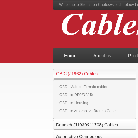
Welcome to Shenzhen Cablesvs Technology Li
Home
About us
Prod
OBD2(J1962) Cables
OBDII Male to Female cables
OBDII to DB9/DB15/
OBDII to Housing
OBDII to Automotive Brands Cable
Deutsch (J1939&J1708) Cables
Automotive Connectors