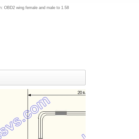
on: OBD2 wing female and male to 1.58